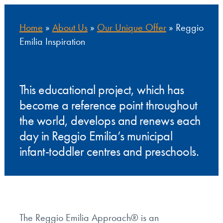
Home
»
About Us
»
Our Unique Offer
»
Reggio
Emilia Inspiration
This educational project, which has
become a reference point throughout
the world, develops and renews each
day in Reggio Emilia’s municipal
infant-toddler centres and preschools.
The Reggio Emilia Approach® is an