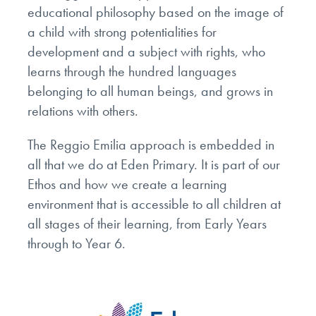
educational philosophy based on the image of
a child with strong potentialities for
development and a subject with rights, who
learns through the hundred languages
belonging to all human beings, and grows in
relations with others.
The Reggio Emilia approach is embedded in
all that we do at Eden Primary. It is part of our
Ethos and how we create a learning
environment that is accessible to all children at
all stages of their learning, from Early Years
through to Year 6.