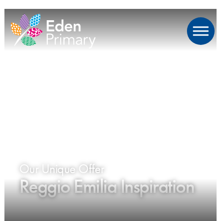
Our Unique Offer
Reggio Emilia Inspiration