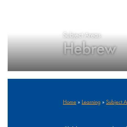
Subject Areas
Hebrew
Home
»
Learning
»
Subject 