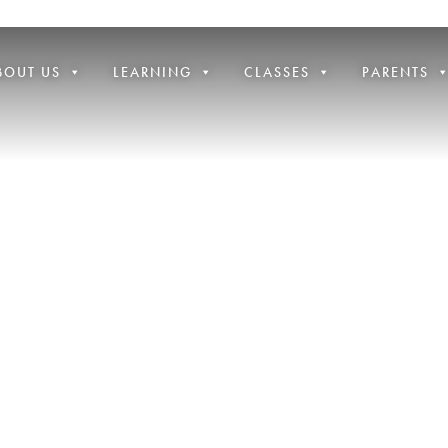
BOUT US
LEARNING
CLASSES
PARENTS