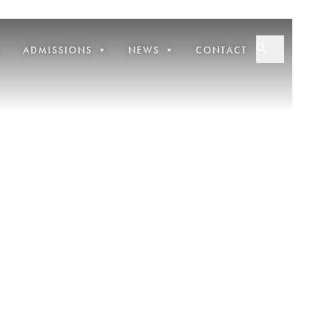
ADMISSIONS
NEWS
CONTACT