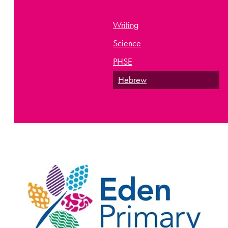
Writing
Science
PHSE
Hebrew