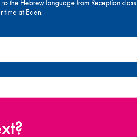
 to the Hebrew language from Reception class 
r time at Eden.
xt?