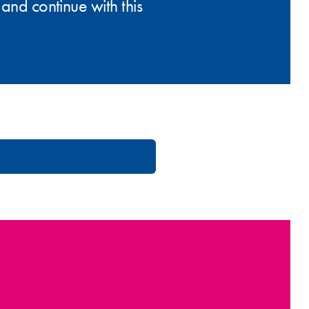
and continue with this