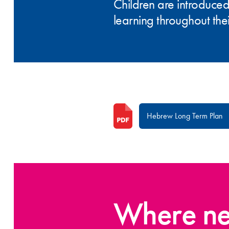
Children are introduced
learning throughout thei
Hebrew Long Term Plan
Where ne