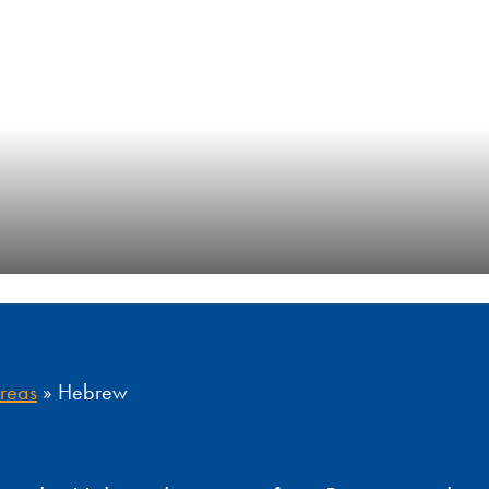
Areas
»
Hebrew