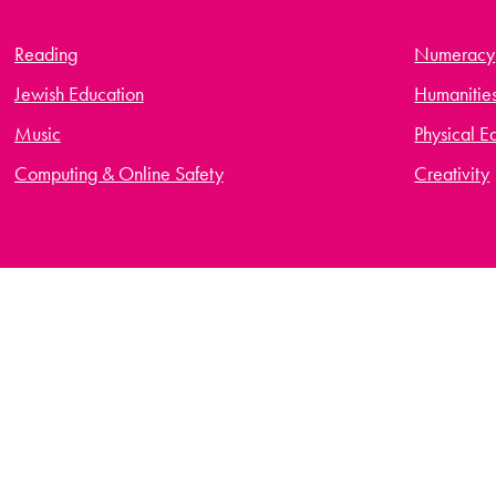
Reading
Numeracy
Jewish Education
Humanitie
Music
Physical E
Computing & Online Safety
Creativity