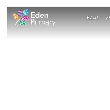
HOME
A