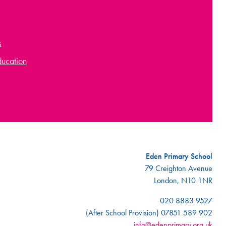
s
ducation
Eden Primary School
79 Creighton Avenue
London, N10 1NR
020 8883 9527
(After School Provision) 07851 589 902
info@edenprimary.org.uk