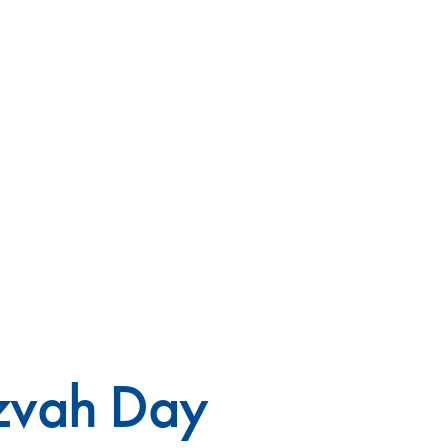
tzvah Day