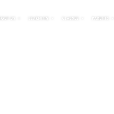
BOUT US
LEARNING
CLASSES
PARENTS