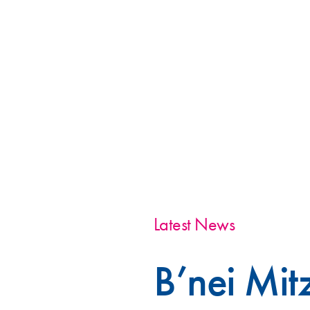
Latest News
B’nei Mi