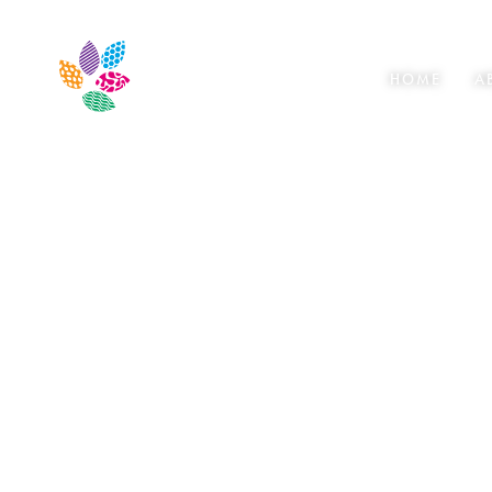
HOME
A