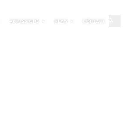
ADMISSIONS
NEWS
CONTACT