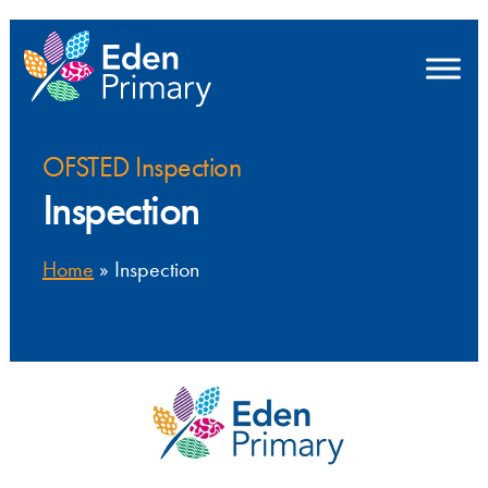
OFSTED Inspection
Inspection
Home
»
Inspection