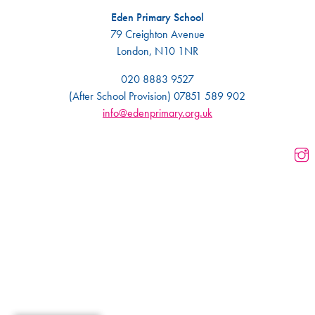
Eden Primary School
79 Creighton Avenue
London, N10 1NR
020 8883 9527
(After School Provision) 07851 589 902
info@edenprimary.org.uk