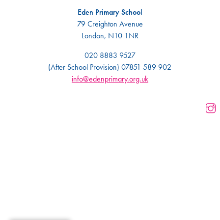
Eden Primary School
79 Creighton Avenue
London, N10 1NR
020 8883 9527
(After School Provision) 07851 589 902
info@edenprimary.org.uk