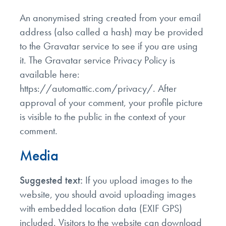
An anonymised string created from your email
address (also called a hash) may be provided
to the Gravatar service to see if you are using
it. The Gravatar service Privacy Policy is
available here:
https://automattic.com/privacy/. After
approval of your comment, your profile picture
is visible to the public in the context of your
comment.
Media
Suggested text:
If you upload images to the
website, you should avoid uploading images
with embedded location data (EXIF GPS)
included. Visitors to the website can download