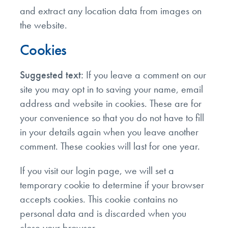
and extract any location data from images on
the website.
Cookies
Suggested text:
If you leave a comment on our
site you may opt in to saving your name, email
address and website in cookies. These are for
your convenience so that you do not have to fill
in your details again when you leave another
comment. These cookies will last for one year.
If you visit our login page, we will set a
temporary cookie to determine if your browser
accepts cookies. This cookie contains no
personal data and is discarded when you
close your browser.