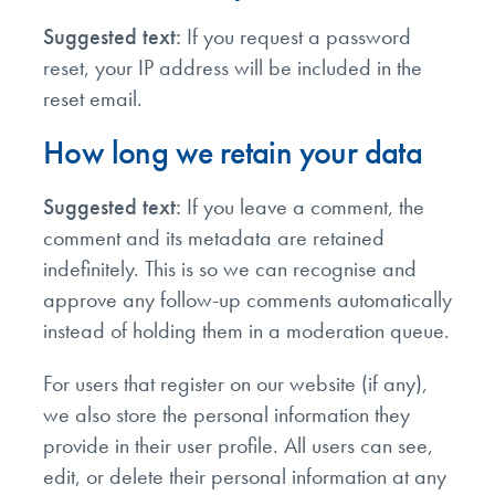
Suggested text:
If you request a password
reset, your IP address will be included in the
reset email.
How long we retain your data
Suggested text:
If you leave a comment, the
comment and its metadata are retained
indefinitely. This is so we can recognise and
approve any follow-up comments automatically
instead of holding them in a moderation queue.
For users that register on our website (if any),
we also store the personal information they
provide in their user profile. All users can see,
edit, or delete their personal information at any