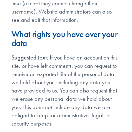
time (except they cannot change their
username). Website administrators can also
see and edit that information.
What rights you have over your
data
Suggested text:
If you have an account on this
site, or have left comments, you can request to
receive an exported file of the personal data
we hold about you, including any data you
have provided to us. You can also request that
we erase any personal data we hold about
you. This does not include any data we are
obliged to keep for administrative, legal, or
security purposes.