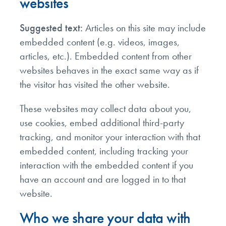
websites
Suggested text:
Articles on this site may include
embedded content (e.g. videos, images,
articles, etc.). Embedded content from other
websites behaves in the exact same way as if
the visitor has visited the other website.
These websites may collect data about you,
use cookies, embed additional third-party
tracking, and monitor your interaction with that
embedded content, including tracking your
interaction with the embedded content if you
have an account and are logged in to that
website.
Who we share your data with