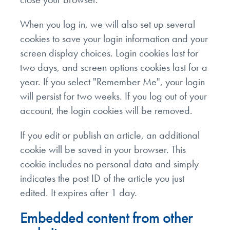
When you log in, we will also set up several
cookies to save your login information and your
screen display choices. Login cookies last for
two days, and screen options cookies last for a
year. If you select "Remember Me", your login
will persist for two weeks. If you log out of your
account, the login cookies will be removed.
If you edit or publish an article, an additional
cookie will be saved in your browser. This
cookie includes no personal data and simply
indicates the post ID of the article you just
edited. It expires after 1 day.
Embedded content from other