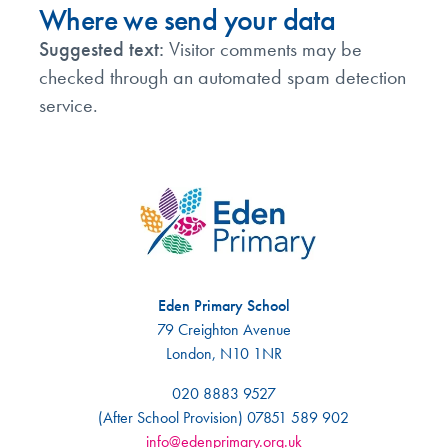
Where we send your data
Suggested text:
Visitor comments may be
checked through an automated spam detection
service.
Eden Primary School
79 Creighton Avenue
London, N10 1NR
020 8883 9527
(After School Provision) 07851 589 902
info@edenprimary.org.uk