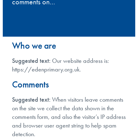
comments on…
Who we are
Suggested text:
Our website address is:
https://edenprimary.org.uk.
Comments
Suggested text:
When visitors leave comments
on the site we collect the data shown in the
comments form, and also the visitor’s IP address
and browser user agent string to help spam
detection.