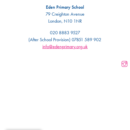
Eden Primary School
79 Creighton Avenue
London, N10 1NR
020 8883 9527
(After School Provision) 07851 589 902
info@edenprimary.org.uk