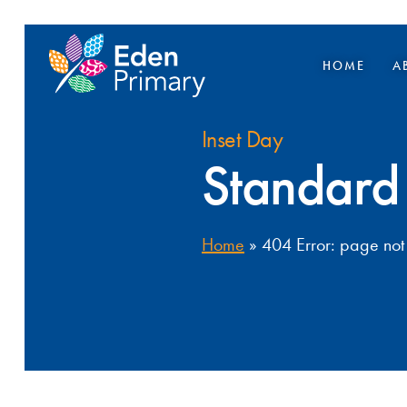
HOME
A
Inset Day
Standard
Home
»
404 Error: page not