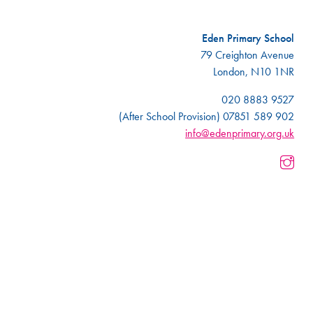
Eden Primary School
79 Creighton Avenue
London, N10 1NR
020 8883 9527
(After School Provision) 07851 589 902
info@edenprimary.org.uk