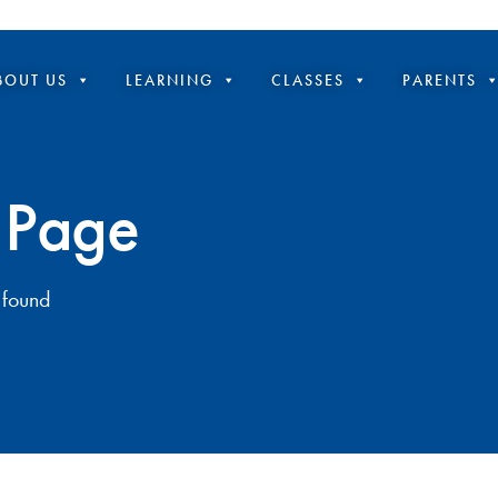
BOUT US
LEARNING
CLASSES
PARENTS
 Page
 found