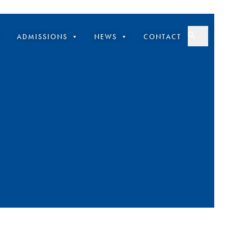
ADMISSIONS
NEWS
CONTACT