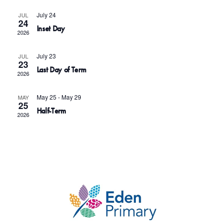
c
s
V
t
July 24
JUL
S
i
24
Inset Day
d
e
2026
e
a
a
w
July 23
t
JUL
r
23
s
Last Day of Term
e
2026
c
N
.
h
May 25
-
May 29
MAY
a
25
a
Half-Term
v
2026
n
i
d
g
V
a
i
t
e
i
w
o
s