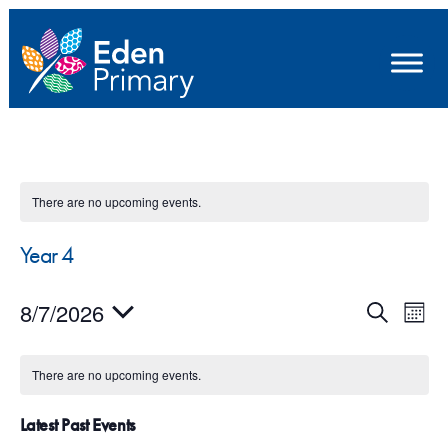
There are no upcoming events.
Year 4
E
E
8/7/2026
S
M
e
v
v
S
o
a
e
n
e
e
r
There are no upcoming events.
t
n
l
c
n
h
h
e
Latest Past Events
t
t