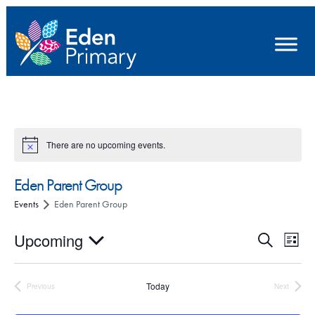
There are no upcoming events.
Eden Parent Group
Events
Eden Parent Group
E
E
Upcoming
S
L
e
v
v
S
i
a
e
s
e
e
r
Today
Previous
Next
t
Events
Events
n
l
c
n
h