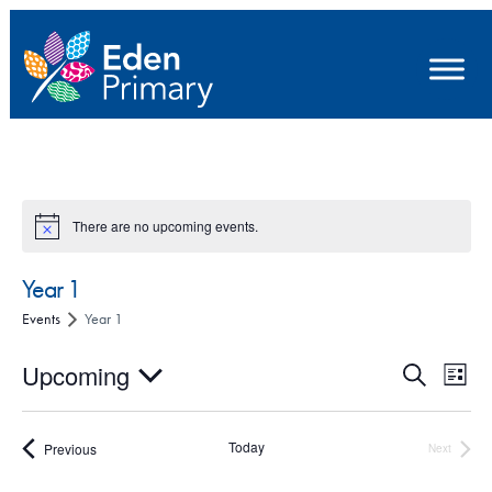
There are no upcoming events.
Year 1
Events
Year 1
E
E
Upcoming
S
L
e
v
v
S
i
a
e
s
e
e
r
Today
Events
Previous
Next
t
n
Events
l
c
n
h